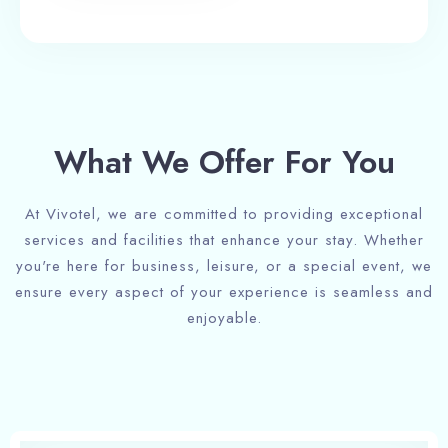
What We Offer For You
At Vivotel, we are committed to providing exceptional
services and facilities that enhance your stay. Whether
you're here for business, leisure, or a special event, we
ensure every aspect of your experience is seamless and
enjoyable.