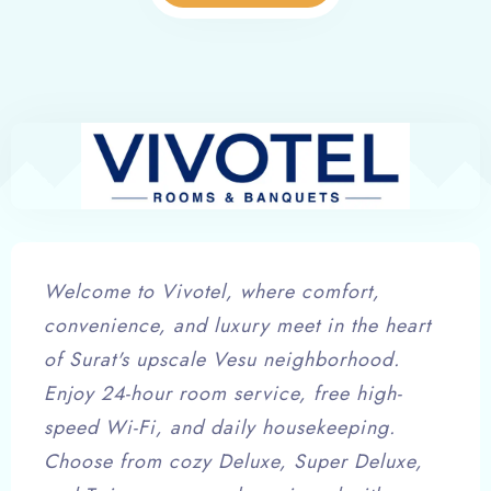
Welcome to Vivotel, where comfort,
convenience, and luxury meet in the heart
of Surat's upscale Vesu neighborhood.
Enjoy 24-hour room service, free high-
speed Wi-Fi, and daily housekeeping.
Choose from cozy Deluxe, Super Deluxe,