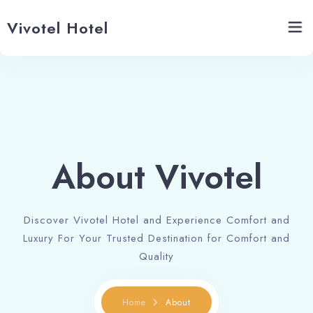
Vivotel Hotel
Home
About Vivotel
About Vivotel
Banquets
Restaurant
Discover Vivotel Hotel and Experience Comfort and
Contact Us
Luxury For Your Trusted Destination for Comfort and
Quality
Home
About