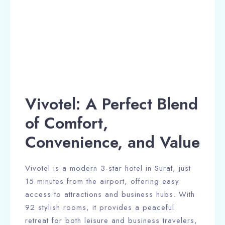
Vivotel: A Perfect Blend
of Comfort,
Convenience, and Value
Vivotel is a modern 3-star hotel in Surat, just
15 minutes from the airport, offering easy
access to attractions and business hubs. With
92 stylish rooms, it provides a peaceful
retreat for both leisure and business travelers,