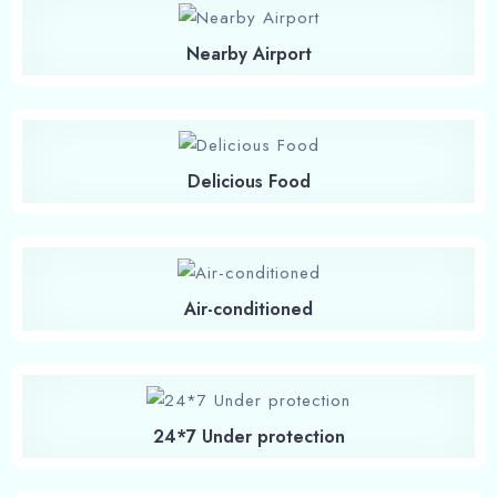
Nearby Airport
Delicious Food
Air-conditioned
24*7 Under protection