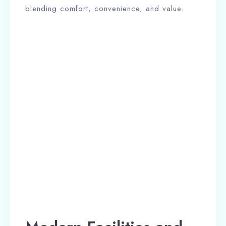
blending comfort, convenience, and value.