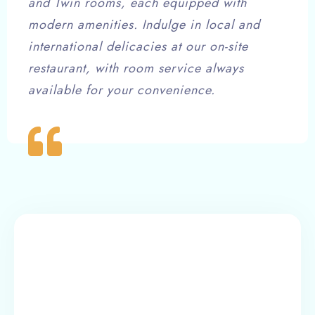
and Twin rooms, each equipped with
modern amenities. Indulge in local and
international delicacies at our on-site
restaurant, with room service always
available for your convenience.