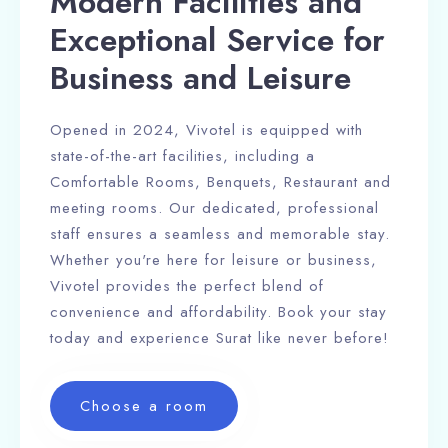
Modern Facilities and
Exceptional Service for
Business and Leisure
Opened in 2024, Vivotel is equipped with
state-of-the-art facilities, including a
Comfortable Rooms, Benquets, Restaurant and
100
meeting rooms. Our dedicated, professional
staff ensures a seamless and memorable stay.
Whether you're here for leisure or business,
Vivotel provides the perfect blend of
convenience and affordability. Book your stay
today and experience Surat like never before!
Choose a room