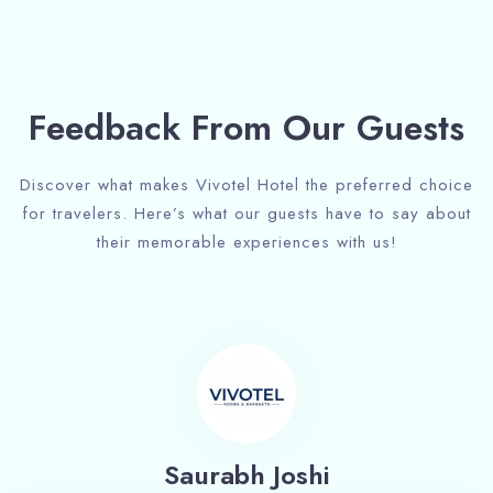
Feedback From Our Guests
Discover what makes Vivotel Hotel the preferred choice
for travelers. Here’s what our guests have to say about
their memorable experiences with us!
Saurabh Joshi