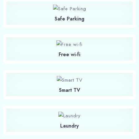
Safe Parking
Free wi-fi
Smart TV
Laundry